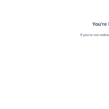
You're 
If you're not redir