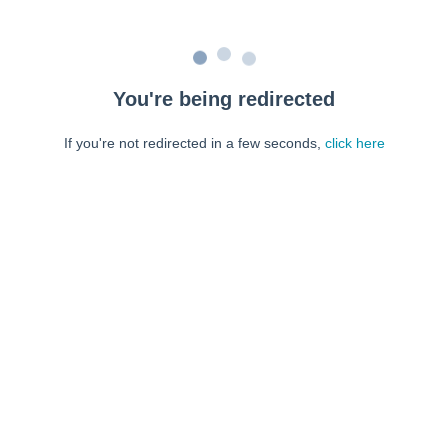
You're being redirected
If you're not redirected in a few seconds,
click here