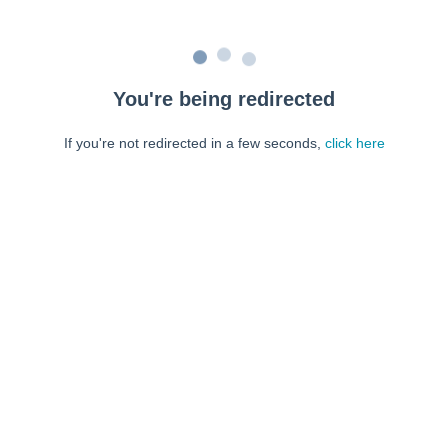
You're being redirected
If you're not redirected in a few seconds,
click here